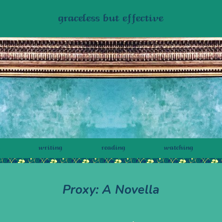
graceless but effective
writing
reading
watching
Proxy: A Novella