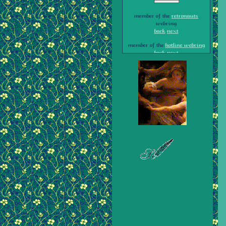
member of the
retronauts
webring
back
next
member of the
hotline webring
back
next