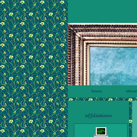
home
about
affiliations