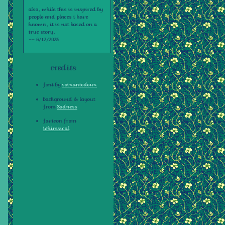
also, while this is inspired by
people and places i have
known, it is not based on a
true story.
-- 6/12/2023
credits
font by
soixantedeux
background & layout
from
Sadness
favicon from
Whimsical