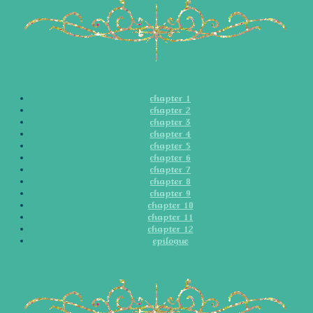
chapter 1
chapter 2
chapter 3
chapter 4
chapter 5
chapter 6
chapter 7
chapter 8
chapter 9
chapter 10
chapter 11
chapter 12
epilogue