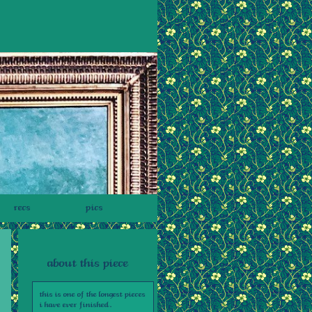
recs
pics
about this piece
this is one of the longest pieces
i have ever finished.